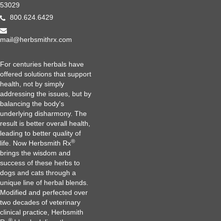
53029
800.624.6429
mail@herbsmithrx.com
For centuries herbals have
offered solutions that support
health, not by simply
addressing the issues, but by
balancing the body's
underlying disharmony. The
result is better overall health,
leading to better quality of
®
life. Now Herbsmith Rx
brings the wisdom and
success of these herbs to
dogs and cats through a
unique line of herbal blends.
Modified and perfected over
two decades of veterinary
clinical practice, Herbsmith
®