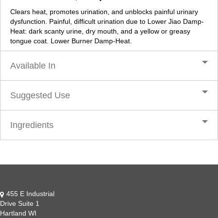
Clears heat, promotes urination, and unblocks painful urinary
dysfunction. Painful, difficult urination due to Lower Jiao Damp-
Heat: dark scanty urine, dry mouth, and a yellow or greasy
tongue coat. Lower Burner Damp-Heat.
Available In
Suggested Use
Ingredients
455 E Industrial
Drive Suite 1
Hartland WI