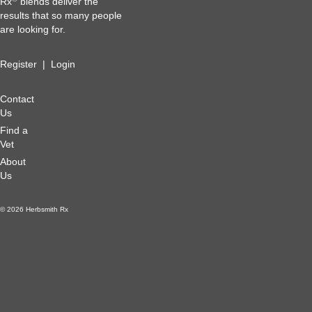
Rx
blends deliver the
results that so many people
are looking for.
Register
|
Login
Contact
Us
Find a
Vet
About
Us
© 2026 Herbsmith Rx