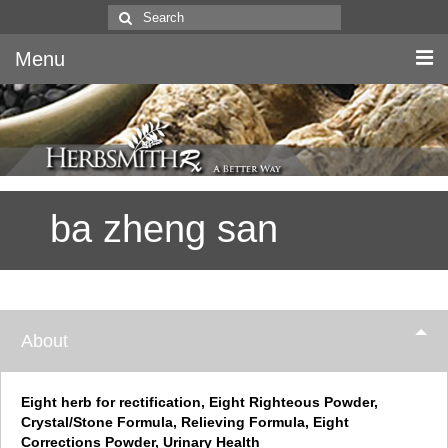
Search
for:
Menu
Home
Canine & Feline
ba zheng san
Equine
Herbs
Literature
About
Quality
About Us
Eight herb for rectification, Eight Righteous Powder,
Crystal/Stone Formula, Relieving Formula, Eight
Corrections Powder, Urinary Health