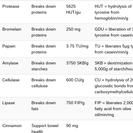
Protease
Breaks down
5625
HUT = hydrolysis of
proteins
HUT/gu
tyrosine from
hemoglobin/min/g
Bromelain
Breaks down
250 mg
GDU = liberation of
proteins
tyrosine from casein
Papain
Breaks down
3.75 TU/mg
TU = liberates 5µg t
proteins
from casein/min/g
Amylase
Breaks down
3750 SKB/g
SKB = dextrinization
starches
5,000g of starch/hou
Cellulase
Breaks down
600 CU/g
CU = hydrolysis of 2
cellulose
glucosidic bonds fr
carboxymethylcellul
Lipase
Breaks down
750 FIP/g
FIP = liberates 2,0
fats
fatty acid from olive
oil/min/mg
Cinnamon
Support bowel
90 mg
health