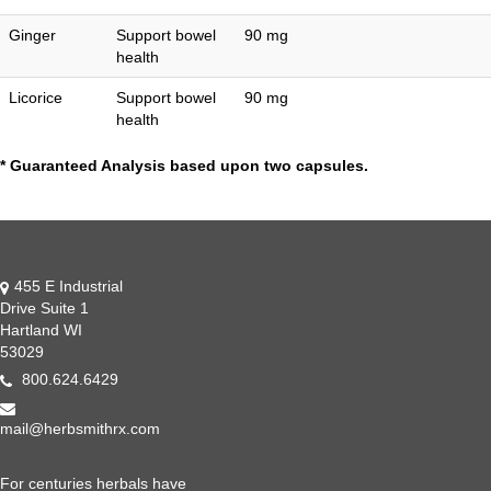
Ginger
Support bowel
90 mg
health
Licorice
Support bowel
90 mg
health
* Guaranteed Analysis based upon two capsules.
455 E Industrial
Drive Suite 1
Hartland WI
53029
800.624.6429
mail@herbsmithrx.com
For centuries herbals have