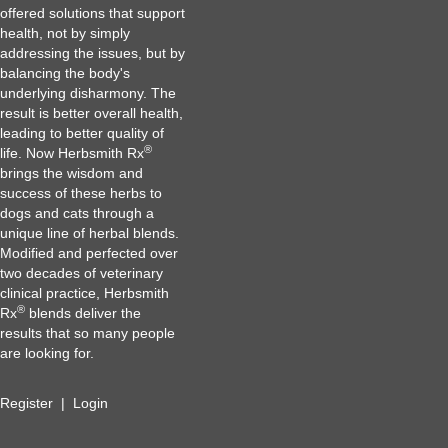
offered solutions that support
health, not by simply
addressing the issues, but by
balancing the body's
underlying disharmony. The
result is better overall health,
leading to better quality of
®
life. Now Herbsmith Rx
brings the wisdom and
success of these herbs to
dogs and cats through a
unique line of herbal blends.
Modified and perfected over
two decades of veterinary
clinical practice, Herbsmith
®
Rx
blends deliver the
results that so many people
are looking for.
Register
|
Login