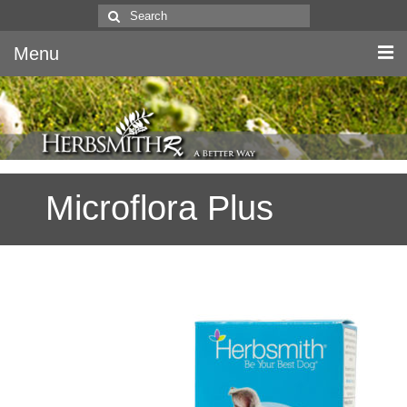
Search
for:
Menu
Home
Canine & Feline
Microflora Plus
Equine
Herbs
Literature
Quality
About Us