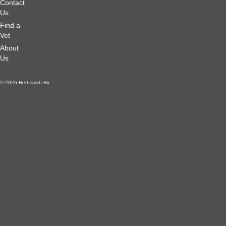
Contact
Us
Find a
Vet
About
Us
© 2026 Herbsmith Rx