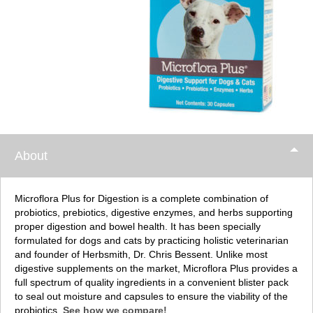
About
Microflora Plus for Digestion is a complete combination of
probiotics, prebiotics, digestive enzymes, and herbs supporting
proper digestion and bowel health. It has been specially
formulated for dogs and cats by practicing holistic veterinarian
and founder of Herbsmith, Dr. Chris Bessent. Unlike most
digestive supplements on the market, Microflora Plus provides a
full spectrum of quality ingredients in a convenient blister pack
to seal out moisture and capsules to ensure the viability of the
probiotics.
See how we compare!