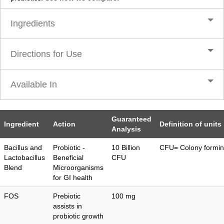
Ingredients
Directions for Use
Available In
Guaranteed
Ingredient
Action
Definition of units
Analysis
Bacillus and
Probiotic -
10 Billion
CFU= Colony formin
Lactobacillus
Beneficial
CFU
Blend
Microorganisms
for GI health
FOS
Prebiotic
100 mg
assists in
probiotic growth