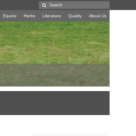
Search
for:
Equine
Herbs
Literature
Quality
About Us