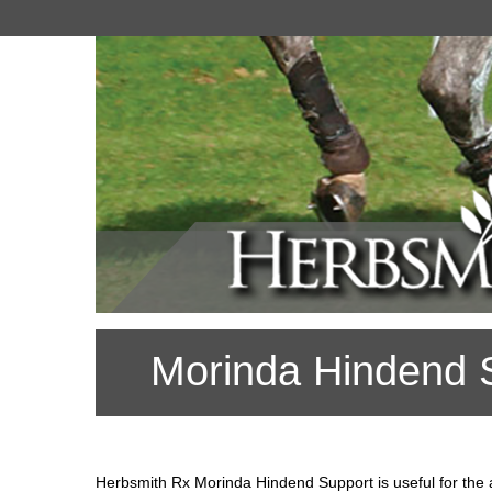
Morinda Hindend 
Herbsmith Rx Morinda Hindend Support is useful for the