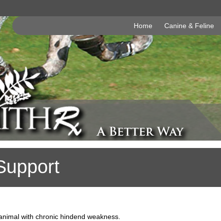
Home
Canine & Feline
Support
 animal with chronic hindend weakness.