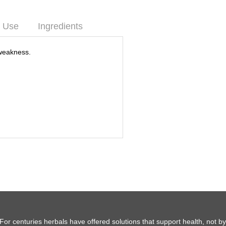
 Use
Ingredients
weakness.
For centuries herbals have offered solutions that support health, not b