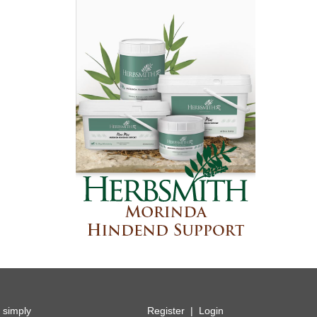
y simply
Register
|
Login