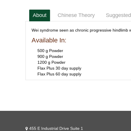
About
Chinese Theory
Suggested
Wei syndrome seen as chronic progressive hindlimb 
Available In:
500 g Powder
900 g Powder
1200 g Powder
Flax Plus 30 day supply
Flax Plus 60 day supply
455 E Industrial Drive Suite 1