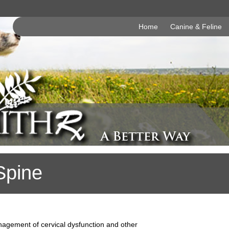
Home
Canine & Feline
Spine
nagement of cervical dysfunction and other