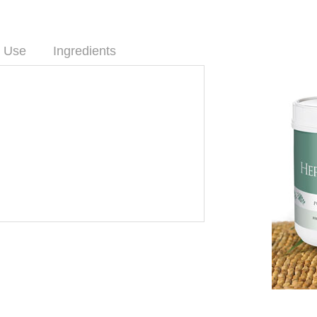
 Use
Ingredients