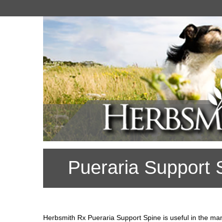
Pueraria Support 
Herbsmith Rx Pueraria Support Spine is useful in the ma