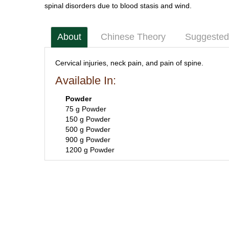
spinal disorders due to blood stasis and wind.
About
Chinese Theory
Suggested
Cervical injuries, neck pain, and pain of spine.
Available In:
Powder
75 g Powder
150 g Powder
500 g Powder
900 g Powder
1200 g Powder