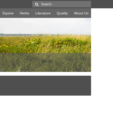
Search
for:
Equine
Herbs
Literature
Quality
About Us