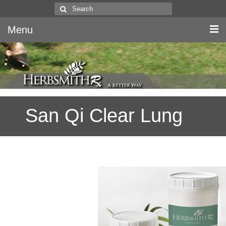
Search
for:
Menu
Home
Canine & Feline
San Qi Clear Lung
Equine
Herbs
Literature
Quality
About Us