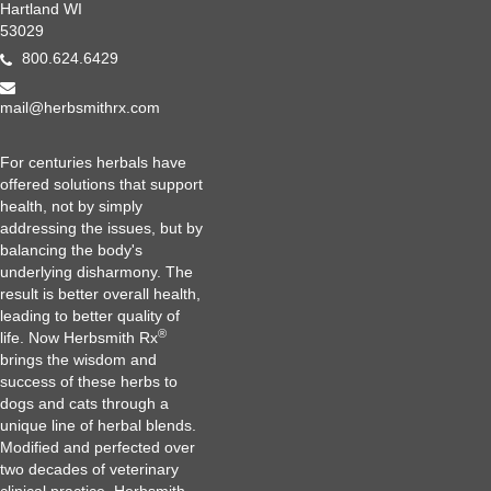
Hartland WI
53029
800.624.6429
mail@herbsmithrx.com
For centuries herbals have
offered solutions that support
health, not by simply
addressing the issues, but by
balancing the body's
underlying disharmony. The
result is better overall health,
leading to better quality of
®
life. Now Herbsmith Rx
brings the wisdom and
success of these herbs to
dogs and cats through a
unique line of herbal blends.
Modified and perfected over
two decades of veterinary