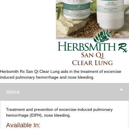
Herbsmith Rx San Qi Clear Lung aids in the treatment of excercise
induced pulmonary hemorrhage and nose bleeding.
About
Treatment and prevention of excercise-induced pulmonary
hemorrhage (EIPH), nose bleeding.
Available In: