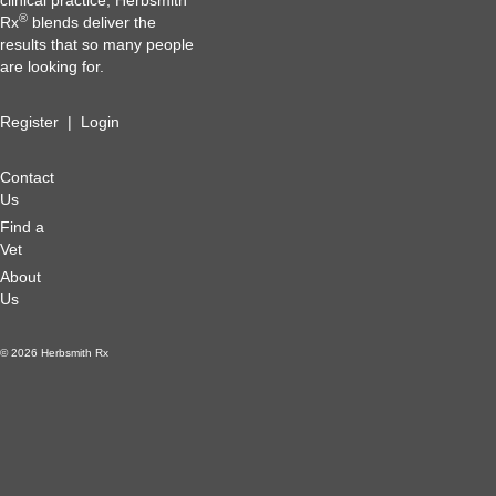
clinical practice, Herbsmith
®
Rx
blends deliver the
results that so many people
are looking for.
Register
|
Login
Contact
Us
Find a
Vet
About
Us
© 2026 Herbsmith Rx