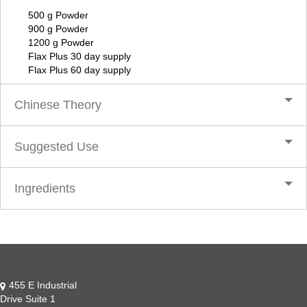
500 g Powder
900 g Powder
1200 g Powder
Flax Plus 30 day supply
Flax Plus 60 day supply
Chinese Theory
Suggested Use
Ingredients
455 E Industrial
Drive Suite 1