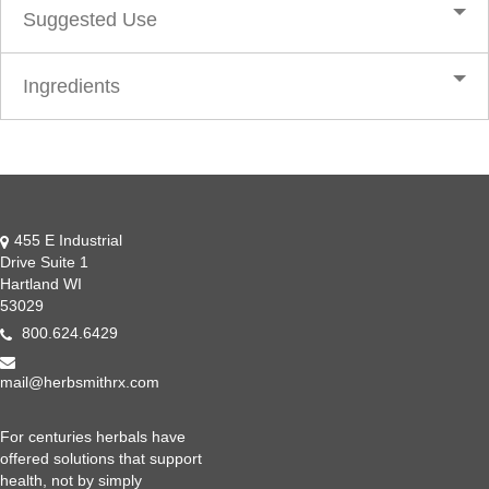
Suggested Use
Ingredients
455 E Industrial
Drive Suite 1
Hartland WI
53029
800.624.6429
mail@herbsmithrx.com
For centuries herbals have
offered solutions that support
health, not by simply