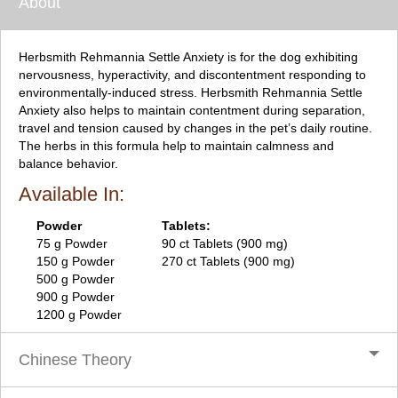
About
Herbsmith Rehmannia Settle Anxiety is for the dog exhibiting
nervousness, hyperactivity, and discontentment responding to
environmentally-induced stress. Herbsmith Rehmannia Settle
Anxiety also helps to maintain contentment during separation,
travel and tension caused by changes in the pet’s daily routine.
The herbs in this formula help to maintain calmness and
balance behavior.
Available In:
Powder
Tablets:
75 g Powder
90 ct Tablets (900 mg)
150 g Powder
270 ct Tablets (900 mg)
500 g Powder
900 g Powder
1200 g Powder
Chinese Theory