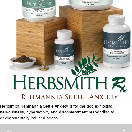
Herbsmith Rehmannia Settle Anxiety is for the dog exhibiting
nervousness, hyperactivity and discontentment responding to
environmentally induced stress.