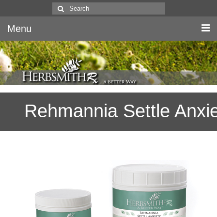
Search
for:
Menu
Home
Canine & Feline
Rehmannia Settle Anxie
Equine
Herbs
Literature
Quality
About Us