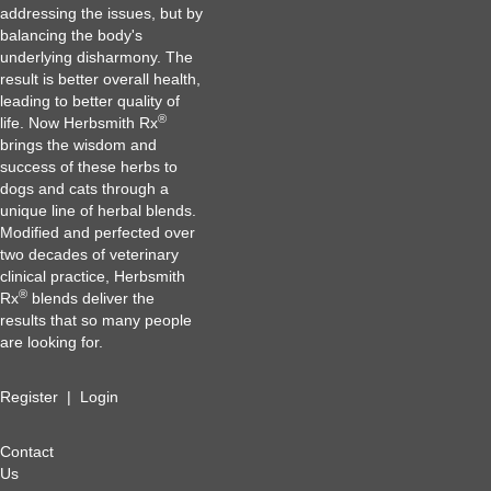
addressing the issues, but by
balancing the body's
underlying disharmony. The
result is better overall health,
leading to better quality of
®
life. Now Herbsmith Rx
brings the wisdom and
success of these herbs to
dogs and cats through a
unique line of herbal blends.
Modified and perfected over
two decades of veterinary
clinical practice, Herbsmith
®
Rx
blends deliver the
results that so many people
are looking for.
Register
|
Login
Contact
Us