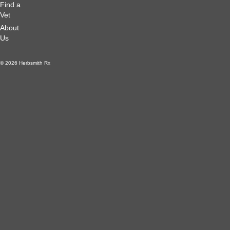
Find a
Vet
About
Us
© 2026 Herbsmith Rx