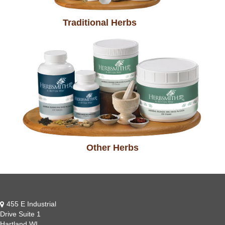
Traditional Herbs
Other Herbs
455 E Industrial
Drive Suite 1
Hartland WI