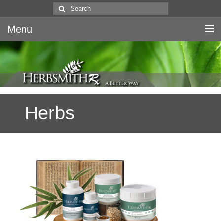
Search
for:
Menu
Home
Canine & Feline
Herbs
Equine
Herbs
Literature
Quality
About Us