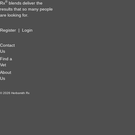
®
Rx
blends deliver the
results that so many people
are looking for.
Register
|
Login
Contact
Us
Find a
Vet
About
Us
© 2026 Herbsmith Rx