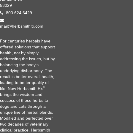
53029
800.624.6429
mail@herbsmithrx.com
For centuries herbals have
offered solutions that support
health, not by simply
addressing the issues, but by
balancing the body's
underlying disharmony. The
result is better overall health,
leading to better quality of
®
life. Now Herbsmith Rx
brings the wisdom and
success of these herbs to
dogs and cats through a
unique line of herbal blends.
Modified and perfected over
two decades of veterinary
clinical practice, Herbsmith