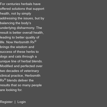
For centuries herbals have
offered solutions that support
health, not by simply
addressing the issues, but by
balancing the body's
underlying disharmony. The
result is better overall health,
leading to better quality of
®
life. Now Herbsmith Rx
brings the wisdom and
success of these herbs to
dogs and cats through a
unique line of herbal blends.
Modified and perfected over
two decades of veterinary
clinical practice, Herbsmith
®
Rx
blends deliver the
results that so many people
are looking for.
Register
|
Login