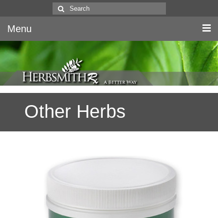
Search
for:
Menu
Home
Canine & Feline
Other Herbs
Equine
Herbs
Literature
Quality
About Us