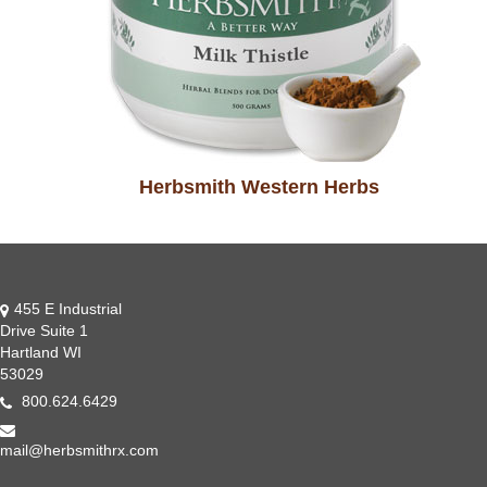
Herbsmith Western Herbs
455 E Industrial
Drive Suite 1
Hartland WI
53029
800.624.6429
mail@herbsmithrx.com