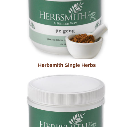
Herbsmith Single Herbs