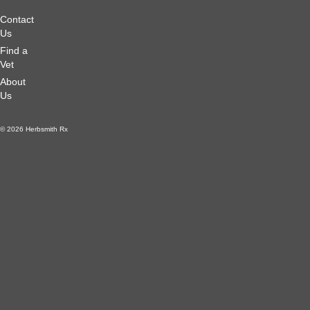
Contact
Us
Find a
Vet
About
Us
© 2026 Herbsmith Rx