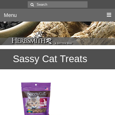
Search
for:
Menu
Home
Canine & Feline
Sassy Cat Treats
Equine
Herbs
Literature
Quality
About Us