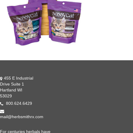
455 E Industrial
Drive Suite 1
Hartland WI
53029
800.624.6429
mail@herbsmithrx.com
For centuries herbals have