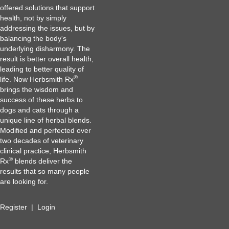
offered solutions that support
health, not by simply
addressing the issues, but by
balancing the body's
underlying disharmony. The
result is better overall health,
leading to better quality of
®
life. Now Herbsmith Rx
brings the wisdom and
success of these herbs to
dogs and cats through a
unique line of herbal blends.
Modified and perfected over
two decades of veterinary
clinical practice, Herbsmith
®
Rx
blends deliver the
results that so many people
are looking for.
Register
|
Login