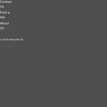
Contact
Us
Find a
Vet
About
Us
© 2026 Herbsmith Rx