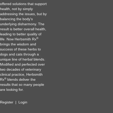
offered solutions that support
health, not by simply
addressing the issues, but by
balancing the body's
underlying disharmony. The
result is better overall health,
leading to better quality of
®
life. Now Herbsmith Rx
brings the wisdom and
success of these herbs to
dogs and cats through a
unique line of herbal blends.
Modified and perfected over
two decades of veterinary
clinical practice, Herbsmith
®
Rx
blends deliver the
results that so many people
are looking for.
Register
|
Login