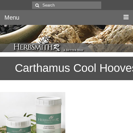
Search
for:
Menu
Home
Canine & Feline
Carthamus Cool Hoove
Equine
Herbs
Literature
Quality
About Us