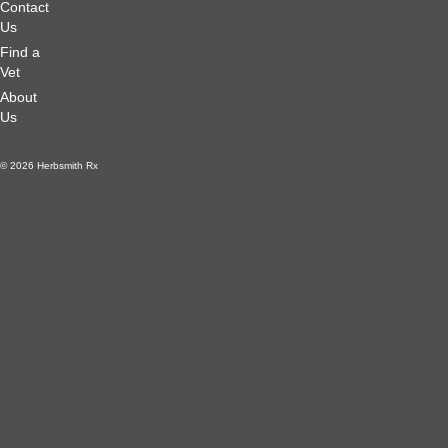
Contact
Us
Find a
Vet
About
Us
© 2026 Herbsmith Rx