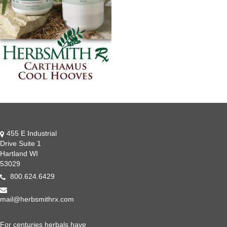
455 E Industrial
Drive Suite 1
Hartland WI
53029
800.624.6429
mail@herbsmithrx.com
For centuries herbals have