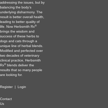
addressing the issues, but by
balancing the body's
underlying disharmony. The
result is better overall health,
leading to better quality of
®
life. Now Herbsmith Rx
brings the wisdom and
success of these herbs to
dogs and cats through a
unique line of herbal blends.
Modified and perfected over
two decades of veterinary
clinical practice, Herbsmith
®
Rx
blends deliver the
results that so many people
are looking for.
Register
|
Login
Contact
Us