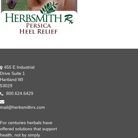
455 E Industrial
Drive Suite 1
Hartland WI
53029
800.624.6429
mail@herbsmithrx.com
For centuries herbals have
offered solutions that support
health, not by simply