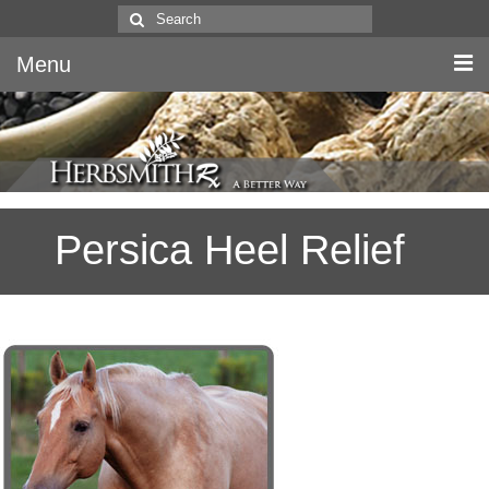
Search
for:
Menu
Home
Canine & Feline
Persica Heel Relief
Equine
Herbs
Literature
Quality
About Us