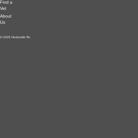
Find a
Vet
About
Us
© 2026 Herbsmith Rx