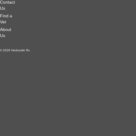
Contact
Us
Find a
Vet
About
Us
© 2026 Herbsmith Rx