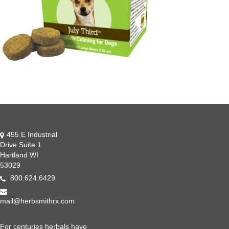
455 E Industrial
Drive Suite 1
Hartland WI
53029
800.624.6429
mail@herbsmithrx.com
For centuries herbals have