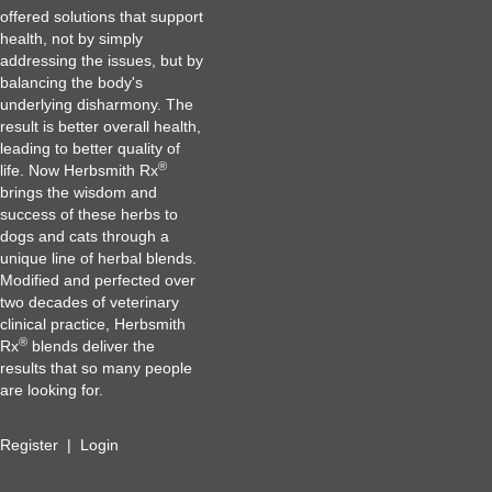
offered solutions that support
health, not by simply
addressing the issues, but by
balancing the body's
underlying disharmony. The
result is better overall health,
leading to better quality of
®
life. Now Herbsmith Rx
brings the wisdom and
success of these herbs to
dogs and cats through a
unique line of herbal blends.
Modified and perfected over
two decades of veterinary
clinical practice, Herbsmith
®
Rx
blends deliver the
results that so many people
are looking for.
Register
|
Login