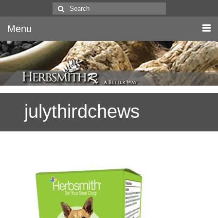
Search
for:
Menu
Home
Canine & Feline
julythirdchews
Equine
Herbs
Literature
Quality
About Us