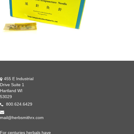
455 E Industrial
Drive Suite 1
Hartland WI
53029
800.624.6429
mail@herbsmithrx.com
For centuries herbals have