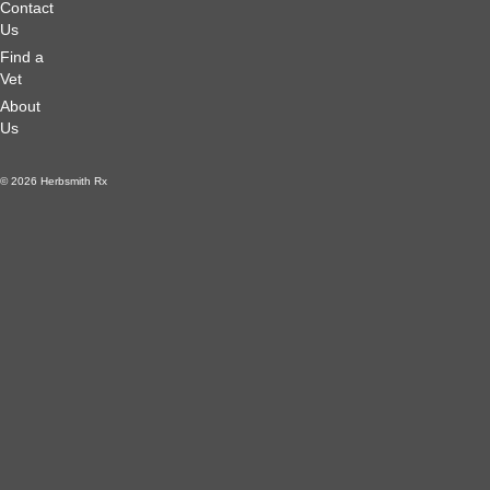
Contact
Us
Find a
Vet
About
Us
© 2026 Herbsmith Rx