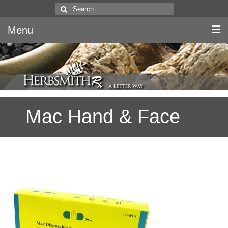
Search
for:
Menu
Home
Canine & Feline
Mac Hand & Face
Equine
Herbs
Literature
Quality
About Us