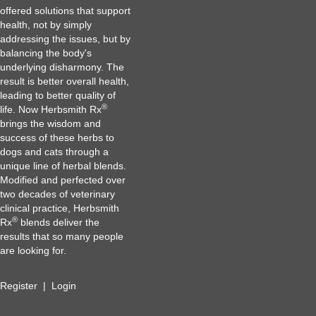
offered solutions that support
health, not by simply
addressing the issues, but by
balancing the body's
underlying disharmony. The
result is better overall health,
leading to better quality of
®
life. Now Herbsmith Rx
brings the wisdom and
success of these herbs to
dogs and cats through a
unique line of herbal blends.
Modified and perfected over
two decades of veterinary
clinical practice, Herbsmith
®
Rx
blends deliver the
results that so many people
are looking for.
Register
|
Login