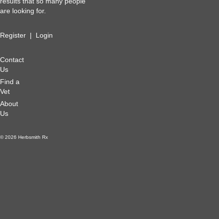
results that so many people
are looking for.
Register
|
Login
Contact
Us
Find a
Vet
About
Us
© 2026 Herbsmith Rx