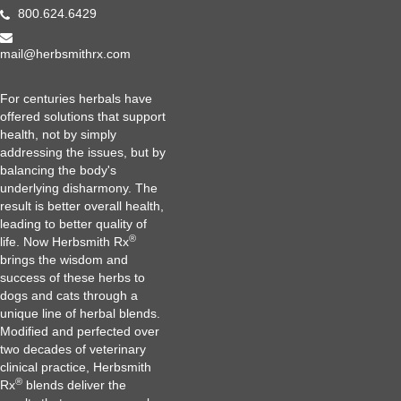
800.624.6429
mail@herbsmithrx.com
For centuries herbals have
offered solutions that support
health, not by simply
addressing the issues, but by
balancing the body's
underlying disharmony. The
result is better overall health,
leading to better quality of
®
life. Now Herbsmith Rx
brings the wisdom and
success of these herbs to
dogs and cats through a
unique line of herbal blends.
Modified and perfected over
two decades of veterinary
clinical practice, Herbsmith
®
Rx
blends deliver the