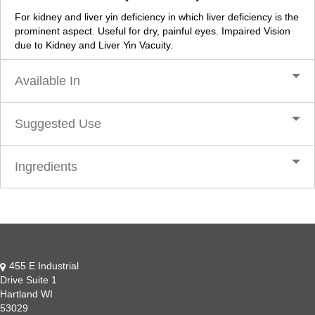
For kidney and liver yin deficiency in which liver deficiency is the
prominent aspect. Useful for dry, painful eyes. Impaired Vision
due to Kidney and Liver Yin Vacuity.
Available In
Suggested Use
Ingredients
455 E Industrial
Drive Suite 1
Hartland WI
53029