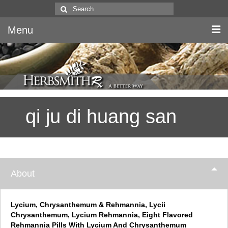
Search
for:
Menu
Home
Canine & Feline
qi ju di huang san
Equine
Herbs
Literature
About
Quality
About Us
Lycium, Chrysanthemum & Rehmannia, Lycii
Chrysanthemum, Lycium Rehmannia, Eight Flavored
Rehmannia Pills With Lycium And Chrysanthemum