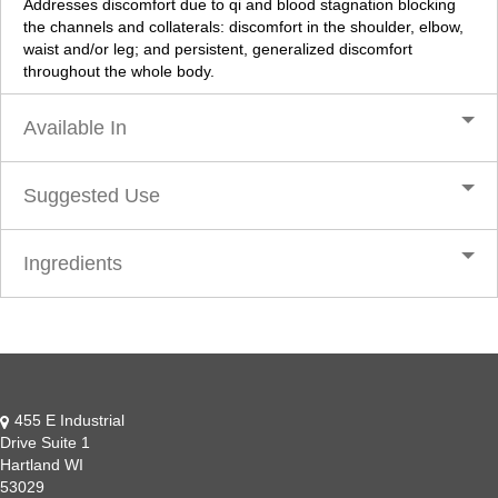
Addresses discomfort due to qi and blood stagnation blocking
the channels and collaterals: discomfort in the shoulder, elbow,
waist and/or leg; and persistent, generalized discomfort
throughout the whole body.
Available In
Suggested Use
Ingredients
455 E Industrial
Drive Suite 1
Hartland WI
53029