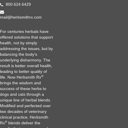
800.624.6429
mail@herbsmithrx.com
For centuries herbals have
offered solutions that support
health, not by simply
addressing the issues, but by
balancing the body's
underlying disharmony. The
result is better overall health,
leading to better quality of
®
life. Now Herbsmith Rx
brings the wisdom and
success of these herbs to
dogs and cats through a
unique line of herbal blends.
Modified and perfected over
two decades of veterinary
clinical practice, Herbsmith
®
Rx
blends deliver the