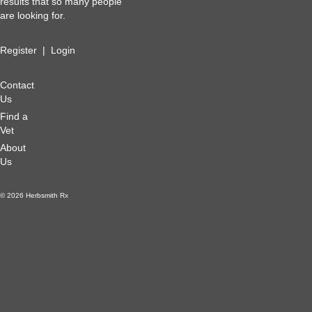
results that so many people
are looking for.
Register
|
Login
Contact
Us
Find a
Vet
About
Us
© 2026 Herbsmith Rx