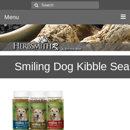
Search
for:
Menu
Home
Canine & Feline
Smiling Dog Kibble Se
Equine
Herbs
Literature
Quality
About Us