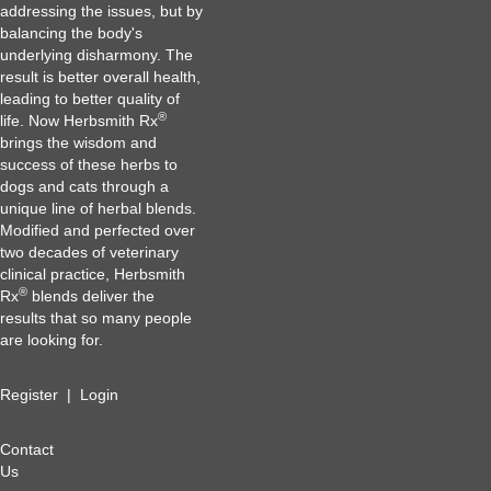
addressing the issues, but by
balancing the body's
underlying disharmony. The
result is better overall health,
leading to better quality of
®
life. Now Herbsmith Rx
brings the wisdom and
success of these herbs to
dogs and cats through a
unique line of herbal blends.
Modified and perfected over
two decades of veterinary
clinical practice, Herbsmith
®
Rx
blends deliver the
results that so many people
are looking for.
Register
|
Login
Contact
Us