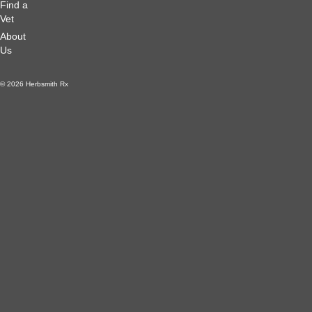
Find a
Vet
About
Us
© 2026 Herbsmith Rx