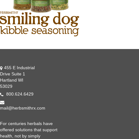
455 E Industrial
Drive Suite 1
Hartland WI
53029
800.624.6429
mail@herbsmithrx.com
For centuries herbals have
offered solutions that support
health, not by simply