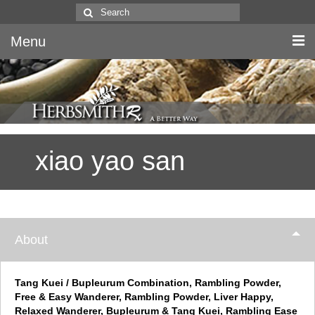
Search
for:
Menu
Home
Canine & Feline
xiao yao san
Equine
Herbs
Literature
About
Quality
About Us
Tang Kuei / Bupleurum Combination, Rambling Powder,
Free & Easy Wanderer, Rambling Powder, Liver Happy,
Relaxed Wanderer, Bupleurum & Tang Kuei, Rambling Ease