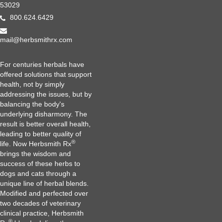
53029
800.624.6429
mail@herbsmithrx.com
For centuries herbals have
offered solutions that support
health, not by simply
addressing the issues, but by
balancing the body's
underlying disharmony. The
result is better overall health,
leading to better quality of
®
life. Now Herbsmith Rx
brings the wisdom and
success of these herbs to
dogs and cats through a
unique line of herbal blends.
Modified and perfected over
two decades of veterinary
clinical practice, Herbsmith
®