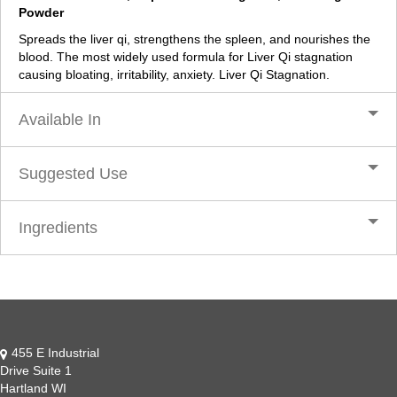
Powder
Spreads the liver qi, strengthens the spleen, and nourishes the
blood. The most widely used formula for Liver Qi stagnation
causing bloating, irritability, anxiety. Liver Qi Stagnation.
Available In
Suggested Use
Ingredients
455 E Industrial
Drive Suite 1
Hartland WI