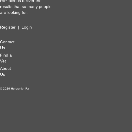
Rx
blends deliver the
results that so many people
are looking for.
Register
|
Login
Contact
Us
Find a
Vet
About
Us
© 2026 Herbsmith Rx