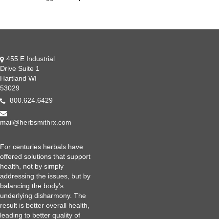
455 E Industrial
Drive Suite 1
Hartland WI
53029
800.624.6429
mail@herbsmithrx.com
For centuries herbals have
offered solutions that support
health, not by simply
addressing the issues, but by
balancing the body's
underlying disharmony. The
result is better overall health,
leading to better quality of