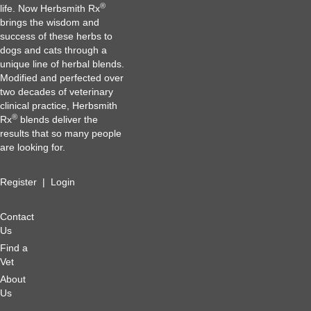
®
life. Now Herbsmith Rx
brings the wisdom and
success of these herbs to
dogs and cats through a
unique line of herbal blends.
Modified and perfected over
two decades of veterinary
clinical practice, Herbsmith
®
Rx
blends deliver the
results that so many people
are looking for.
Register
|
Login
Contact
Us
Find a
Vet
About
Us