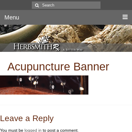
Search
for:
Menu
Home
Canine & Feline
Acupuncture Banner
Equine
Herbs
Literature
Quality
About Us
Leave a Reply
You must be
logged in
to post a comment.