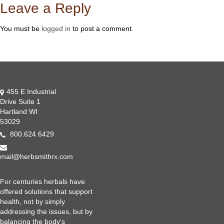
Leave a Reply
You must be
logged in
to post a comment.
455 E Industrial
Drive Suite 1
Hartland WI
53029
800.624.6429
mail@herbsmithrx.com
For centuries herbals have
offered solutions that support
health, not by simply
addressing the issues, but by
balancing the body's