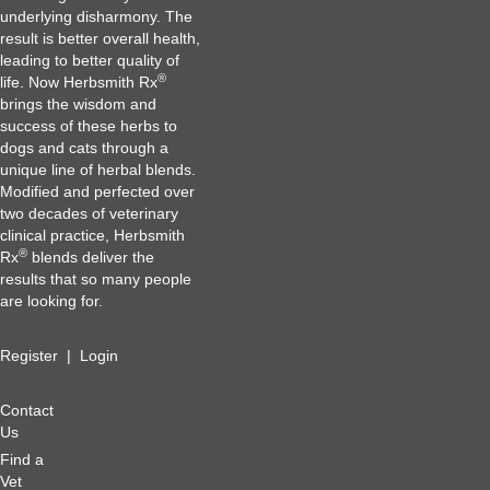
underlying disharmony. The
result is better overall health,
leading to better quality of
®
life. Now Herbsmith Rx
brings the wisdom and
success of these herbs to
dogs and cats through a
unique line of herbal blends.
Modified and perfected over
two decades of veterinary
clinical practice, Herbsmith
®
Rx
blends deliver the
results that so many people
are looking for.
Register
|
Login
Contact
Us
Find a
Vet